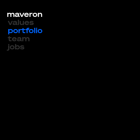
maveron
values
portfolio
team
jobs