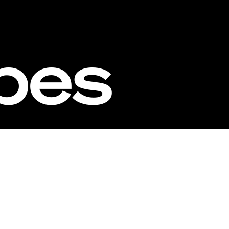
ipes
estors
Founders
Milestones
Webs