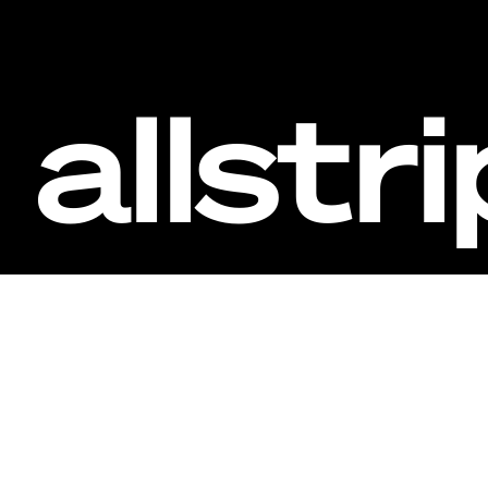
allstr
Inv