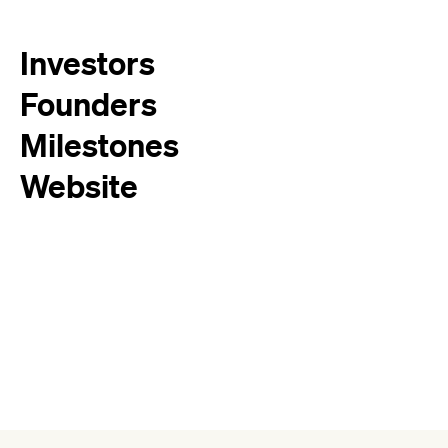
Investors
Founders
Milestones
Website