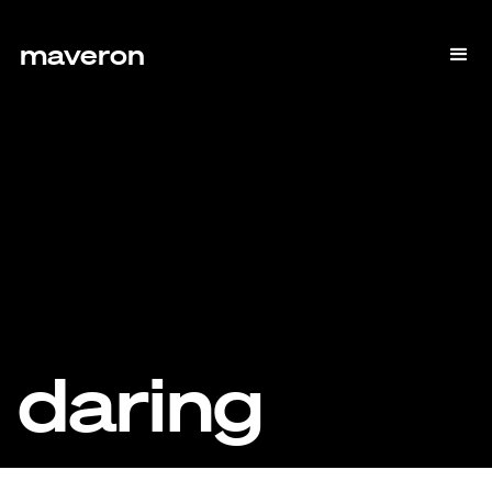
maveron
daring