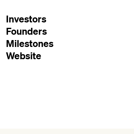
Investors
Founders
Milestones
Website