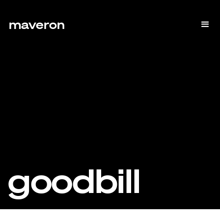
maveron
goodbill