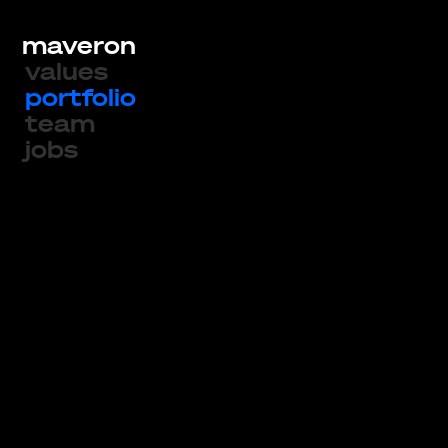
maveron
values
portfolio
team
jobs