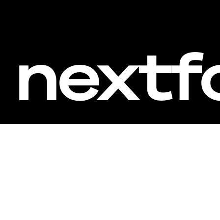
nextf
Inv