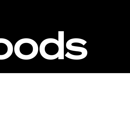
oods
estors
Founders
Milestones
Webs