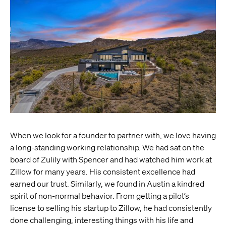
When we look for a founder to partner with, we love having
a long-standing working relationship. We had sat on the
board of Zulily with Spencer and had watched him work at
Zillow for many years. His consistent excellence had
earned our trust. Similarly, we found in Austin a kindred
spirit of non-normal behavior. From getting a pilot’s
license to selling his startup to Zillow, he had consistently
done challenging, interesting things with his life and