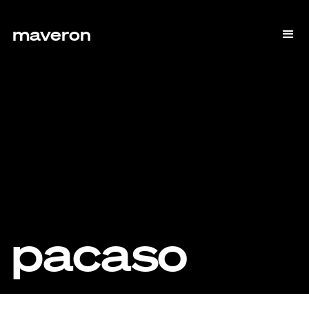
maveron
pacaso