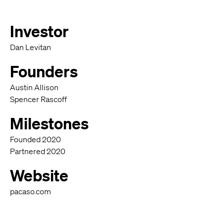
Investor
Dan Levitan
Founders
Austin Allison
Spencer Rascoff
Milestones
Founded 2020
Partnered 2020
Website
pacaso.com