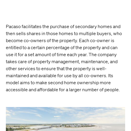
Pacaso facilitates the purchase of secondary homes and
then sells shares in those homes to multiple buyers, who
become co-owners of the property. Each co-owner is
entitled to a certain percentage of the property and can
use it for a set amount of time each year. The company
takes care of property management, maintenance, and
other services to ensure that the property is well-
maintained and available for use by all co-owners. Its
model aims to make second home ownership more
accessible and affordable for a larger number of people.