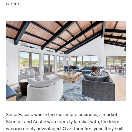
career.
Since Pacaso was in the real estate business, a market
Spencer and Austin were deeply familiar with, the team
was incredibly advantaged. Over their first year, they built