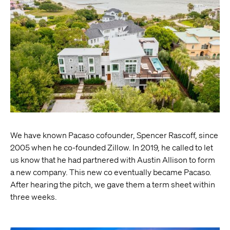
We have known Pacaso cofounder, Spencer Rascoff, since
2005 when he co-founded Zillow. In 2019, he called to let
us know that he had partnered with Austin Allison to form
a new company. This new co eventually became Pacaso.
After hearing the pitch, we gave them a term sheet within
three weeks.