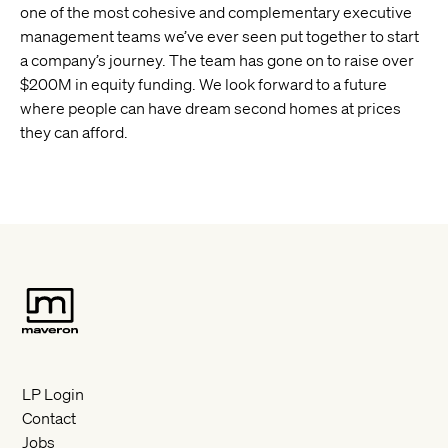
one of the most cohesive and complementary executive
management teams we’ve ever seen put together to start
a company’s journey. The team has gone on to raise over
$200M in equity funding. We look forward to a future
where people can have dream second homes at prices
they can afford.
LP Login
Contact
Jobs